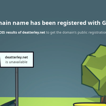
main name has been registered with G
S results of deatterley.net
to get the domain’s public registratio
deatterley.net
is unavailable