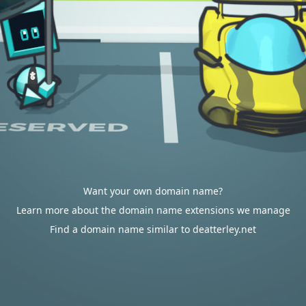
Want your own domain name?
Learn more about the domain name extensions we manage
Find a domain name similar to deatterley.net