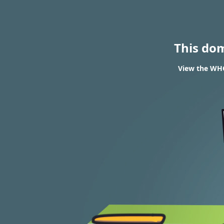
This do
View the WHOI