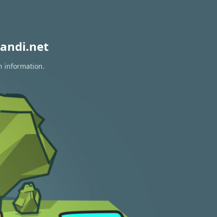
andi.net
n information.