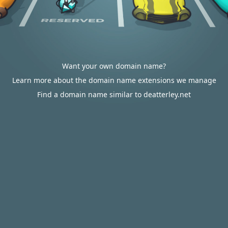
Want your own domain name?
Learn more about the domain name extensions we manage
Find a domain name similar to deatterley.net