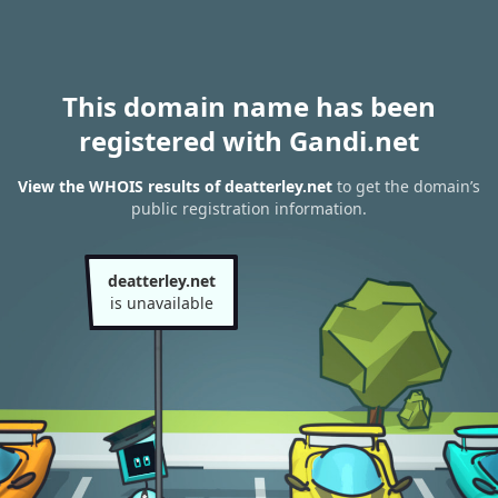
This domain name has been
registered with Gandi.net
View the WHOIS results of deatterley.net
to get the domain’s
public registration information.
deatterley.net
is unavailable